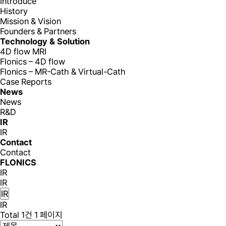
Introduce
History
Mission & Vision
Founders & Partners
Technology & Solution
4D flow MRI
Flonics – 4D flow
Flonics – MR-Cath & Virtual-Cath
Case Reports
News
News
R&D
IR
IR
Contact
Contact
FLONICS
IR
IR
IR
IR
Total 1건
1 페이지