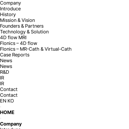
Company
Introduce
History
Mission & Vision
Founders & Partners
Technology & Solution
4D flow MRI
Flonics – 4D flow
Flonics – MR-Cath & Virtual-Cath
Case Reports
News
News
R&D
IR
IR
Contact
Contact
EN
KO
HOME
Company